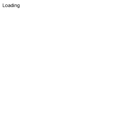
Loading