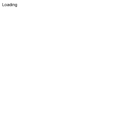
Loading