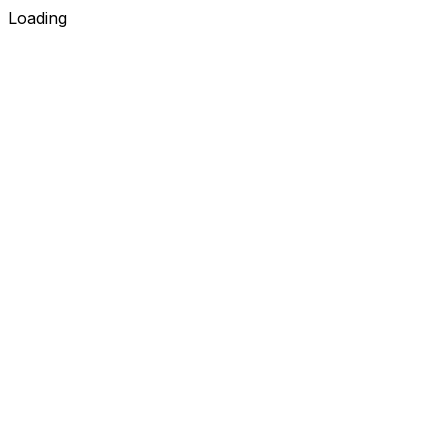
Loading